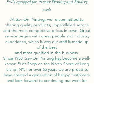
Fully equipped for all your Printing and Bindery
needs
At Sav-On Printing, we’re committed to
offering quality products, unparalleled service
and the most competitive prices in town. Great
service begins with great people and industry
experience, which is why our staff is made up
of the best
and most qualified in the business.
Since 1958, Sav-On Printing has become a well-
known Print Shop on the North Shore of Long
Island, NY. For over 65 years we are proud to
have created a generation of happy customers
and look forward to continuing our work for
years to come!