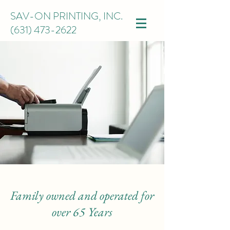
SAV-ON PRINTING, INC.
(631) 473-2622
Family owned and operated for
over 65 Years